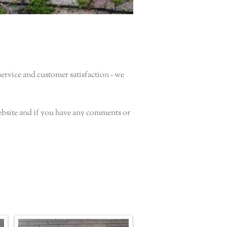
rvice and customer satisfaction - we
ebsite and if you have any comments or