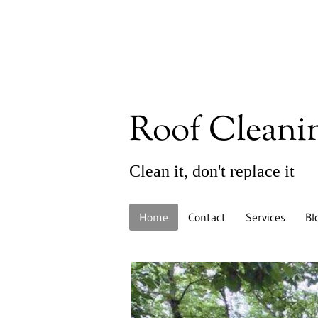
Roof Cleani
Clean it, don't replace it
Home
Contact
Services
Bl