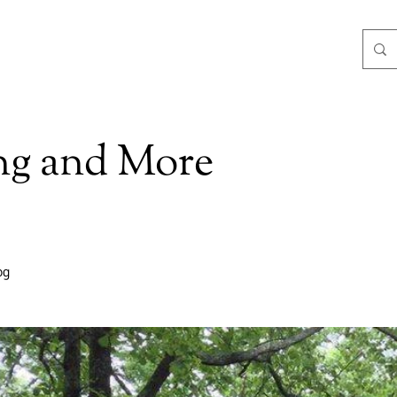
ng and More
og