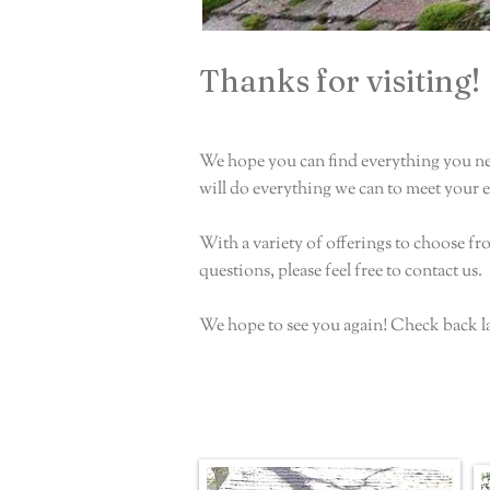
Thanks for visiting!
We hope you can find everything you ne
will do everything we can to meet your 
With a variety of offerings to choose f
questions, please feel free to contact us.
We hope to see you again! Check back l