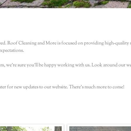
ed. Roof Cleaning and More is focused on providing high-quality se
expectations.
rom, we're sure you'll be happy working with us. Look around our w
ater for new updates to our website. There's much more to come!